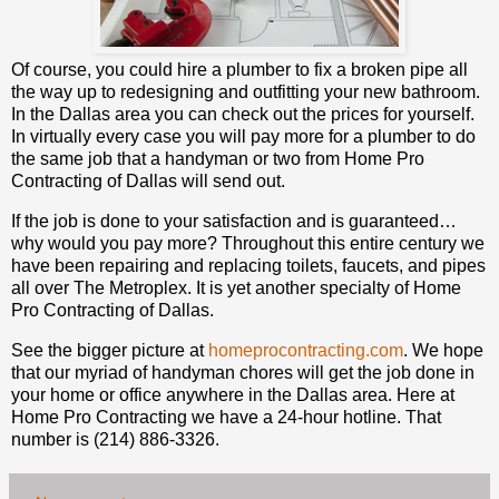
Of course, you could hire a plumber to fix a broken pipe all
the way up to redesigning and outfitting your new bathroom.
In the Dallas area you can check out the prices for yourself.
In virtually every case you will pay more for a plumber to do
the same job that a handyman or two from Home Pro
Contracting of Dallas will send out.
If the job is done to your satisfaction and is guaranteed…
why would you pay more? Throughout this entire century we
have been repairing and replacing toilets, faucets, and pipes
all over The Metroplex. It is yet another specialty of Home
Pro Contracting of Dallas.
See the bigger picture at
homeprocontracting.com
. We hope
that our myriad of handyman chores will get the job done in
your home or office anywhere in the Dallas area. Here at
Home Pro Contracting we have a 24-hour hotline. That
number is (214) 886-3326.