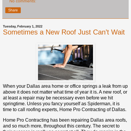
No comments:
Share
Tuesday, February 1, 2022
Sometimes a New Roof Just Can’t Wait
When your Dallas area home or office springs a leak from up
above it does not matter what time of year it is. A new roof, or
at least a repair may be necessary even before we hit
springtime. Unless you fancy yourself as Spiderman, it is
time to call roofing experts, Home Pro Contracting of Dallas.
Home Pro Contracting has been repairing Dallas area roofs,
and so much more, throughout this century. The secret to