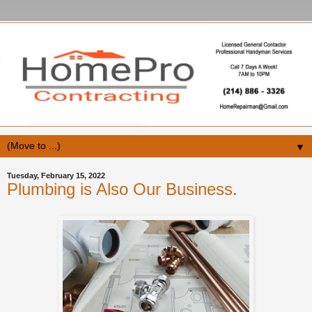
▼
Tuesday, February 15, 2022
Plumbing is Also Our Business.